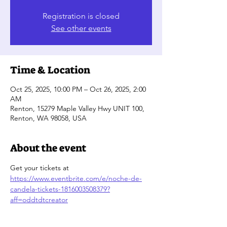
Registration is closed
See other events
Time & Location
Oct 25, 2025, 10:00 PM – Oct 26, 2025, 2:00
AM
Renton, 15279 Maple Valley Hwy UNIT 100,
Renton, WA 98058, USA
About the event
Get your tickets at 
https://www.eventbrite.com/e/noche-de-
candela-tickets-1816003508379?
aff=oddtdtcreator