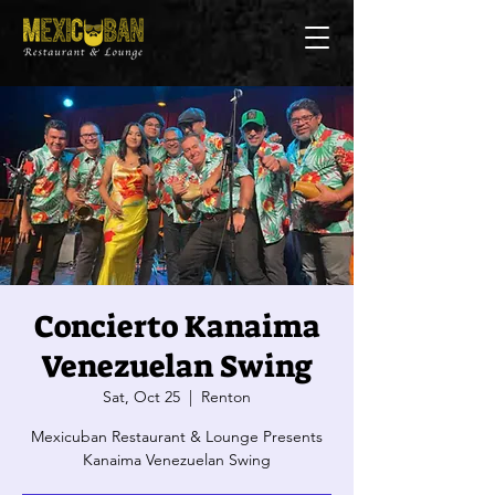
Concierto Kanaima
Venezuelan Swing
Sat, Oct 25
  |  
Renton
Mexicuban Restaurant & Lounge Presents
Kanaima Venezuelan Swing