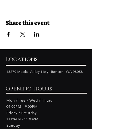
Share this event
Locations
15279 Maple Valley Hwy, Renton, WA 98058
opening hours
Mon / Tue / Wed / Thurs
04:00PM - 9:00PM
Friday​ / Saturday
11:00AM - 11:00PM
Sunday