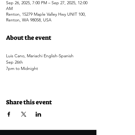
Sep 26, 2025, 7:00 PM – Sep 27, 2025, 12:00
AM
Renton, 15279 Maple Valley Hwy UNIT 100,
Renton, WA 98058, USA
About the event
Luis Cano, Mariachi English-Spanish
Sep 26th
7pm to Midnight
Share this event