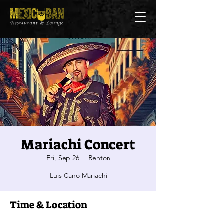
Mariachi Concert
Fri, Sep 26
  |  
Renton
Luis Cano Mariachi
Time & Location