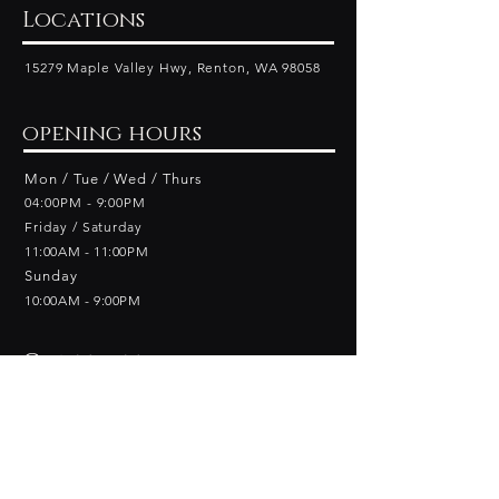
Locations
15279 Maple Valley Hwy, Renton, WA 98058
opening hours
Mon / Tue / Wed / Thurs
04:00PM - 9:00PM
Friday​ / Saturday
11:00AM - 11:00PM
Sunday
10:00AM - 9
:00PM
Contact
Phone:
+1 425-264-5000
Email: